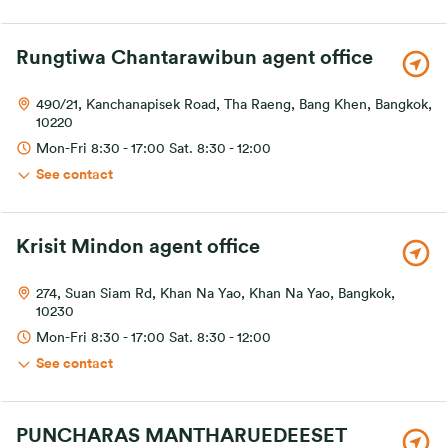
Rungtiwa Chantarawibun agent office
490/21, Kanchanapisek Road, Tha Raeng, Bang Khen, Bangkok,
10220
Mon-Fri 8:30 - 17:00 Sat. 8:30 - 12:00
See contact
Krisit Mindon agent office
274, Suan Siam Rd, Khan Na Yao, Khan Na Yao, Bangkok,
10230
Mon-Fri 8:30 - 17:00 Sat. 8:30 - 12:00
See contact
PUNCHARAS MANTHARUEDEESET