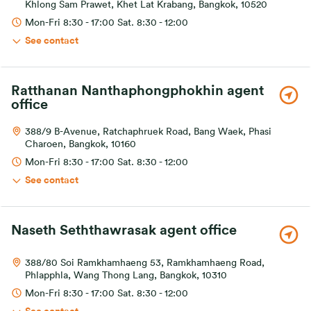
Khlong Sam Prawet, Khet Lat Krabang, Bangkok, 10520
Mon-Fri 8:30 - 17:00 Sat. 8:30 - 12:00
See contact
Ratthanan Nanthaphongphokhin agent
office
388/9 B-Avenue, Ratchaphruek Road, Bang Waek, Phasi
Charoen, Bangkok, 10160
Mon-Fri 8:30 - 17:00 Sat. 8:30 - 12:00
See contact
Naseth Seththawrasak agent office
388/80 Soi Ramkhamhaeng 53, Ramkhamhaeng Road,
Phlapphla, Wang Thong Lang, Bangkok, 10310
Mon-Fri 8:30 - 17:00 Sat. 8:30 - 12:00