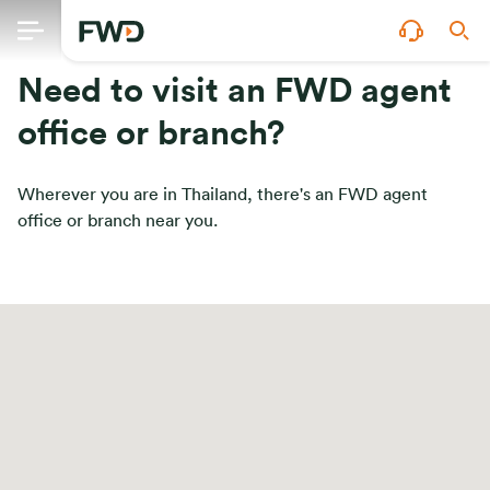
Need to visit an FWD agent
office or branch?
Wherever you are in Thailand, there's an FWD agent
office or branch near you.