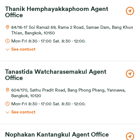
Thanik Hemphayakkaphoom Agent
Office
84/16-17 Soi Rama2 69, Rama 2 Road, Samae Dam, Bang Khun
Thian, Bangkok, 10150
Mon-Fri 8:30 - 17:00 Sat. 8:30 - 12:00.
See contact
Tanastida Watcharasemakul Agent
Office
604/170, Sathu Pradit Road, Bang Phong Phang, Yannawa,
Bangkok, 10120
Mon-Fri 8:30 - 17:00 Sat. 8:30 - 12:00.
See contact
Nophakan Kantangkul Agent Office