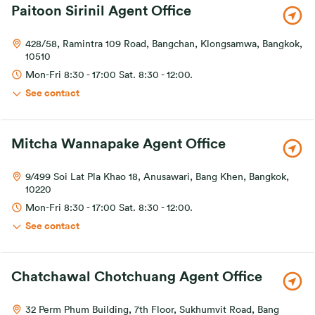
Paitoon Sirinil Agent Office
428/58, Ramintra 109 Road, Bangchan, Klongsamwa, Bangkok,
10510
Mon-Fri 8:30 - 17:00 Sat. 8:30 - 12:00.
See contact
Mitcha Wannapake Agent Office
9/499 Soi Lat Pla Khao 18, Anusawari, Bang Khen, Bangkok,
10220
Mon-Fri 8:30 - 17:00 Sat. 8:30 - 12:00.
See contact
Chatchawal Chotchuang Agent Office
32 Perm Phum Building, 7th Floor, Sukhumvit Road, Bang