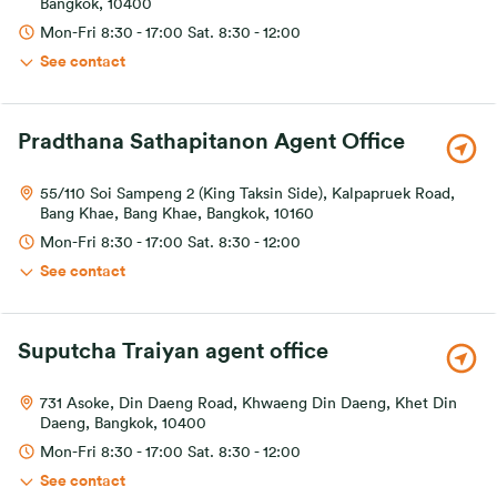
Bangkok, 10400
Mon-Fri 8:30 - 17:00 Sat. 8:30 - 12:00
See contact
Pradthana Sathapitanon Agent Office
55/110 Soi Sampeng 2 (King Taksin Side), Kalpapruek Road,
Bang Khae, Bang Khae, Bangkok, 10160
Mon-Fri 8:30 - 17:00 Sat. 8:30 - 12:00
See contact
Suputcha Traiyan agent office
731 Asoke, Din Daeng Road, Khwaeng Din Daeng, Khet Din
Daeng, Bangkok, 10400
Mon-Fri 8:30 - 17:00 Sat. 8:30 - 12:00
See contact