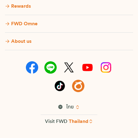
Rewards
FWD Omne
About us
ไทย
Visit FWD
Thailand