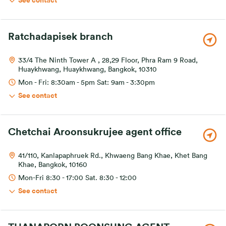
See contact
Ratchadapisek branch
33/4 The Ninth Tower A , 28,29 Floor, Phra Ram 9 Road,
Huaykhwang, Huaykhwang, Bangkok, 10310
Mon - Fri: 8:30am - 5pm Sat: 9am - 3:30pm
See contact
Chetchai Aroonsukrujee agent office
41/110, Kanlapaphruek Rd., Khwaeng Bang Khae, Khet Bang
Khae, Bangkok, 10160
Mon-Fri 8:30 - 17:00 Sat. 8:30 - 12:00
See contact