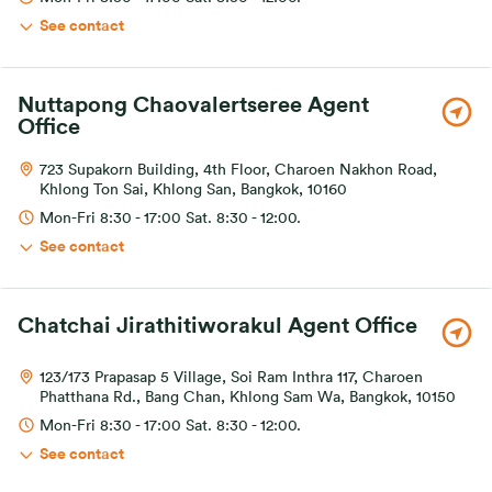
See contact
Nuttapong Chaovalertseree Agent
Office
723 Supakorn Building, 4th Floor, Charoen Nakhon Road,
Khlong Ton Sai, Khlong San, Bangkok, 10160
Mon-Fri 8:30 - 17:00 Sat. 8:30 - 12:00.
See contact
Chatchai Jirathitiworakul Agent Office
123/173 Prapasap 5 Village, Soi Ram Inthra 117, Charoen
Phatthana Rd., Bang Chan, Khlong Sam Wa, Bangkok, 10150
Mon-Fri 8:30 - 17:00 Sat. 8:30 - 12:00.
See contact