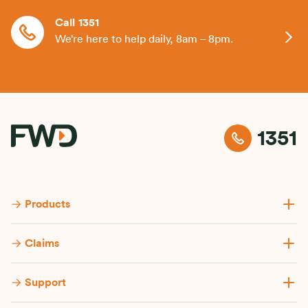
Call 1351
We’re here to help daily, 8am – 8pm.
1351
Products
Claims
Support