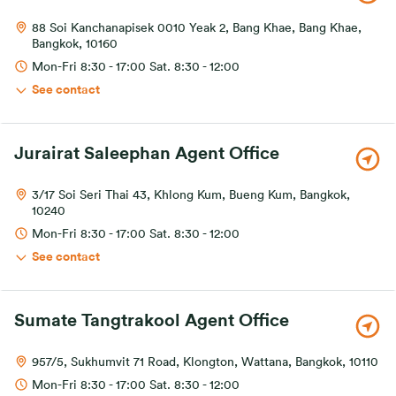
88 Soi Kanchanapisek 0010 Yeak 2, Bang Khae, Bang Khae,
Bangkok, 10160
Mon-Fri 8:30 - 17:00 Sat. 8:30 - 12:00
See contact
Jurairat Saleephan Agent Office
3/17 Soi Seri Thai 43, Khlong Kum, Bueng Kum, Bangkok,
10240
Mon-Fri 8:30 - 17:00 Sat. 8:30 - 12:00
See contact
Sumate Tangtrakool Agent Office
957/5, Sukhumvit 71 Road, Klongton, Wattana, Bangkok, 10110
Mon-Fri 8:30 - 17:00 Sat. 8:30 - 12:00