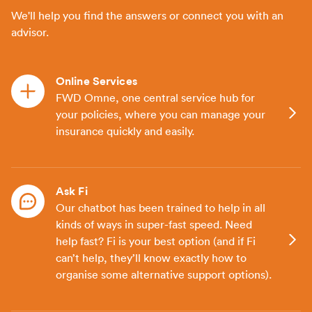
We'll help you find the answers or connect you with an
advisor.
Online Services
FWD Omne, one central service hub for
your policies, where you can manage your
insurance quickly and easily.
Ask Fi
Our chatbot has been trained to help in all
kinds of ways in super-fast speed. Need
help fast? Fi is your best option (and if Fi
can’t help, they’ll know exactly how to
organise some alternative support options).