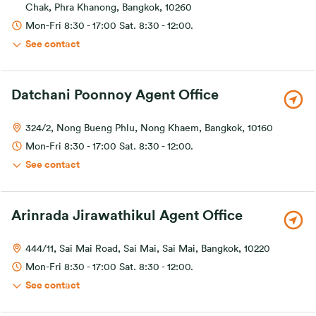
Chak, Phra Khanong, Bangkok, 10260
Mon-Fri 8:30 - 17:00 Sat. 8:30 - 12:00.
See contact
Datchani Poonnoy Agent Office
324/2, Nong Bueng Phlu, Nong Khaem, Bangkok, 10160
Mon-Fri 8:30 - 17:00 Sat. 8:30 - 12:00.
See contact
Arinrada Jirawathikul Agent Office
444/11, Sai Mai Road, Sai Mai, Sai Mai, Bangkok, 10220
Mon-Fri 8:30 - 17:00 Sat. 8:30 - 12:00.
See contact