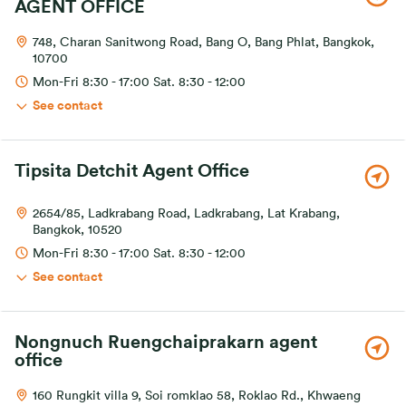
AGENT OFFICE
748, Charan Sanitwong Road, Bang O, Bang Phlat, Bangkok,
10700
Mon-Fri 8:30 - 17:00 Sat. 8:30 - 12:00
See contact
Tipsita Detchit Agent Office
2654/85, Ladkrabang Road, Ladkrabang, Lat Krabang,
Bangkok, 10520
Mon-Fri 8:30 - 17:00 Sat. 8:30 - 12:00
See contact
Nongnuch Ruengchaiprakarn agent
office
160 Rungkit villa 9, Soi romklao 58, Roklao Rd., Khwaeng