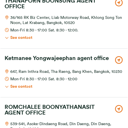
THANAPORN BOONSUNG AGENT
OFFICE
36/165 RK Biz Center, Liab Motorway Road, Khlong Song Ton
Noon, Lat Krabang, Bangkok, 10520
Mon-Fri 8:30 - 17:00 Sat. 8:30 - 12:00.
See contact
Ketmanee Yongwajeephan agent office
647, Ram Inthra Road, Tha Raeng, Bang Khen, Bangkok, 10230
Mon-Fri 8:30 - 17:00 Sat. 8:30 - 12:00
See contact
ROMCHALEE BOONYATHANASIT
AGENT OFFICE
539-541, Asoke-Dindaeng Road, Din Daeng, Din Daeng,