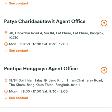
See contact
Patya Charidaautawit Agent Office
30, Chokchai Road 4, Soi 84, Lat Phrao, Lat Phrao, Bangkok,
10230
Mon-Fri 8:30 - 17:00 Sat. 8:30 - 12:00
See contact
Pontipa Hongpaya Agent Office
18/84 Soi Thian Talay 19, Bang Khun Thian-Chai Talay Road,
Tha Kham, Bang Khun Thian, Bangkok, 10150
Mon-Fri 8:30 - 17:00 Sat. 8:30 - 12:00
See contact