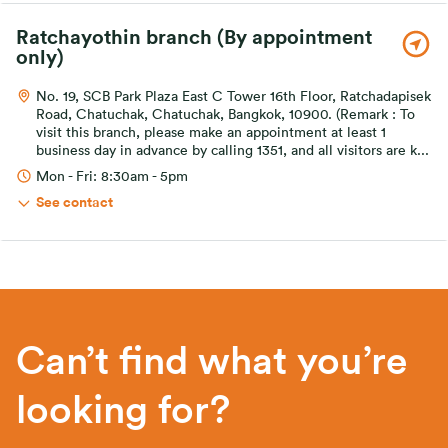
Ratchayothin branch (By appointment
only)
No. 19, SCB Park Plaza East C Tower 16th Floor, Ratchadapisek
Road, Chatuchak, Chatuchak, Bangkok, 10900. (Remark : To
visit this branch, please make an appointment at least 1
business day in advance by calling 1351, and all visitors are k
...
Mon - Fri: 8:30am - 5pm
See contact
Can’t find what you’re
looking for?