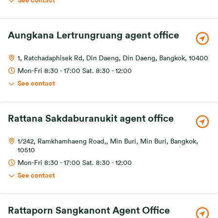
See contact
Aungkana Lertrungruang agent office
1, Ratchadaphisek Rd, Din Daeng, Din Daeng, Bangkok, 10400
Mon-Fri 8:30 - 17:00 Sat. 8:30 - 12:00
See contact
Rattana Sakdaburanukit agent office
1/242, Ramkhamhaeng Road,, Min Buri, Min Buri, Bangkok,
10510
Mon-Fri 8:30 - 17:00 Sat. 8:30 - 12:00
See contact
Rattaporn Sangkanont Agent Office