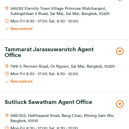
545/82 Eternity Town Village Primrose Watcharapol,
Sukhaphiban 5 Road, Sai Mai, Sai Mai, Bangkok, 10220
Mon-Fri 8:30 - 17:00 Sat. 8:30 - 12:00.
See contact
Tammarat Jarassuwarotch Agent
Office
79/6-7, Permsin Road, Or Ngoen, Sai Mai, Bangkok, 10220
Mon-Fri 8:30 - 17:00 Sat. 8:30 - 12:00.
See contact
Sutiluck Sawatham Agent Office
588/202, Hatthayarat Road, Bang Chan, Khlong Sam Wa,
Bangkok, 10510
Mon-Fri 8:30 - 17:00 Sat. 8:30 - 12:00.