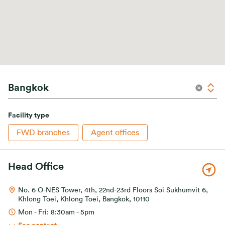
Facility type
FWD branches
Agent offices
Head Office
No. 6 O-NES Tower, 4th, 22nd-23rd Floors Soi Sukhumvit 6,
Khlong Toei, Khlong Toei, Bangkok, 10110
Mon - Fri: 8:30am - 5pm